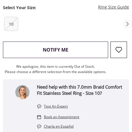
T
Ring Size Guide
Select Your Size:
10
, THIS ACTION WILL OPEN
NOTIFY ME
We apologize, this item is currently Out of Stock.
Please choose a different selection from the available options.
Need help with this 7.0mm Braid Comfort
Fit Stainless Steel Ring - Size 10?
Text An Expert
Book an Appointment
Charla en Español