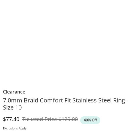
Clearance
7.0mm Braid Comfort Fit Stainless Steel Ring -
Size 10
Discounted Price
Original Price
$77.40
Ticketed Price
$129.00
40% Off
Exclusions Apply