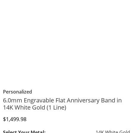
Personalized
6.0mm Engravable Flat Anniversary Band in
14K White Gold (1 Line)
Discounted Price
$1,499.98
Select Your Metal:
14K White Gold