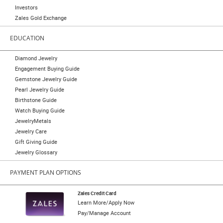
Investors
Zales Gold Exchange
EDUCATION
Diamond Jewelry
Engagement Buying Guide
Gemstone Jewelry Guide
Pearl Jewelry Guide
Birthstone Guide
Watch Buying Guide
JewelryMetals
Jewelry Care
Gift Giving Guide
Jewelry Glossary
PAYMENT PLAN OPTIONS
Zales Credit Card
Learn More/Apply Now
Pay/Manage Account