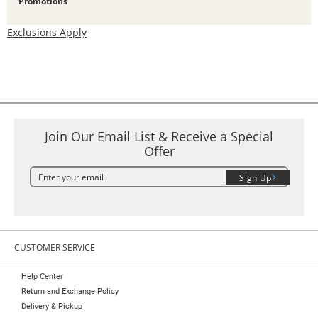
Promotions
Exclusions Apply
Join Our Email List & Receive a Special
Offer
Sign Up
CUSTOMER SERVICE
Help Center
Return and Exchange Policy
Delivery & Pickup