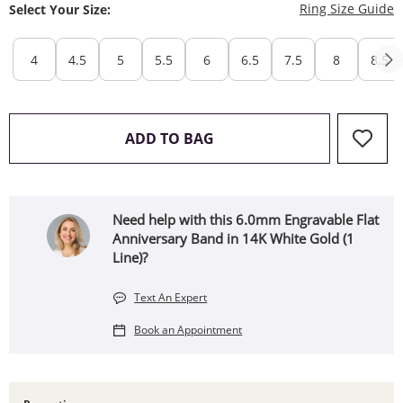
T
Ring Size Guide
Select Your Size:
4
4.5
5
5.5
6
6.5
7.5
8
8.5
THIS ACTION WILL OPEN 
ADD TO BAG
Need help with this 6.0mm Engravable Flat
Anniversary Band in 14K White Gold (1
Line)?
Text An Expert
Book an Appointment