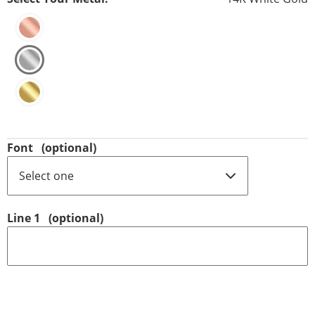
Font
(optional)
Line 1
(optional)