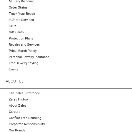
Military Discount
Order Status
Track Your Repair
In-Store Services
FAQs
Gift Cards
Protection Plans
Repairs and Services
Price Match Policy
Personal Jewelry Insurance
Free Jewelry Styling
Events
ABOUT US
The Zales Difference
Zales History
About Zales
Careers
Conflict-Free Sourcing
Corporate Responsibility
Our Brands