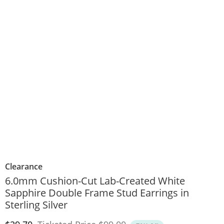
Clearance
6.0mm Cushion-Cut Lab-Created White
Sapphire Double Frame Stud Earrings in
Sterling Silver