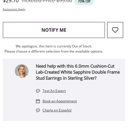
Discounted Price
Original Price
$29.70
Ticketed Price
$99.00
70% Off
Exclusions Apply
, THIS ACTION WILL OPEN
NOTIFY ME
We apologize, this item is currently Out of Stock.
Please choose a different selection from the available options.
Need help with this 6.0mm Cushion-Cut
Lab-Created White Sapphire Double Frame
Stud Earrings in Sterling Silver?
Text An Expert
Book an Appointment
Charla en Español