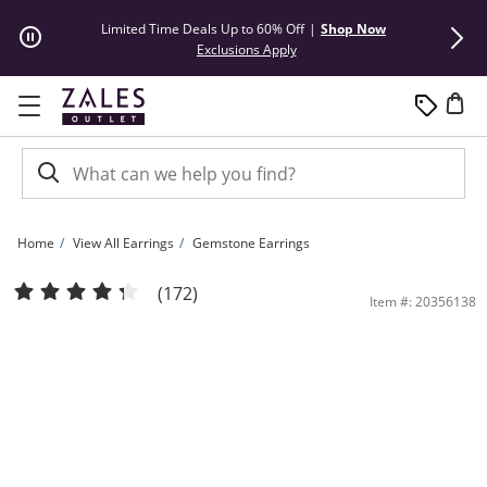
Skip to Content
Skip to Navigation
Skip to Offers
Limited Time Deals Up to 60% Off
|
Shop Now
50% Off* Hu
This action will open modal dial
Exclusions Apply
Home
View All Earrings
Gemstone Earrings
6.0mm Cushion-Cut Lab-Created White Sapphire Double Frame Stud Earrings in Ste
(172)
Item #: 20356138