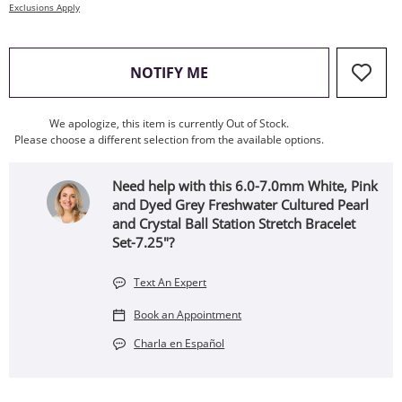
Exclusions Apply
, THIS ACTION WILL OPEN
NOTIFY ME
We apologize, this item is currently Out of Stock.
Please choose a different selection from the available options.
Need help with this 6.0-7.0mm White, Pink
and Dyed Grey Freshwater Cultured Pearl
and Crystal Ball Station Stretch Bracelet
Set-7.25"?
Text An Expert
Book an Appointment
Charla en Español