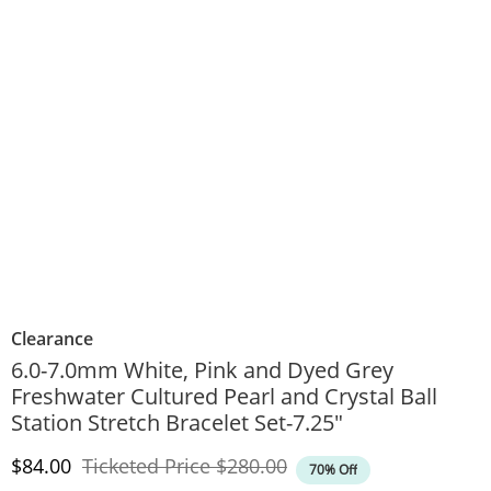
Clearance
6.0-7.0mm White, Pink and Dyed Grey
Freshwater Cultured Pearl and Crystal Ball
Station Stretch Bracelet Set-7.25"
Discounted Price
Original Price
$84.00
Ticketed Price
$280.00
70% Off