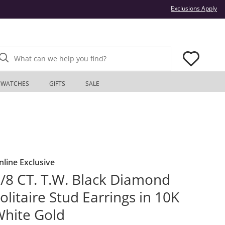
Thi
Exclusions Apply
What can we help you find?
WATCHES
GIFTS
SALE
nline Exclusive
/8 CT. T.W. Black Diamond
olitaire Stud Earrings in 10K
hite Gold