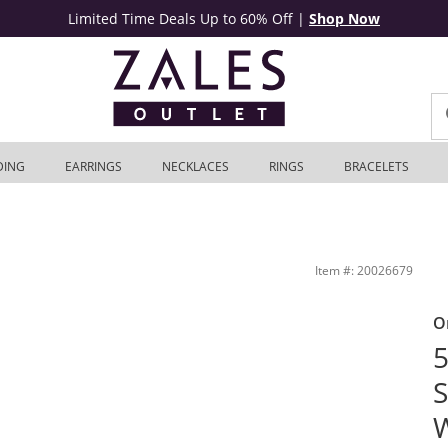
Limited Time Deals Up to 60% Off
|
Shop Now
DING
EARRINGS
NECKLACES
RINGS
BRACELETS
let
Item #: 20026679
O
5
S
W