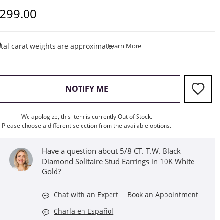
iscounted Price
299.00
This Action Will Open Draw
tal carat weights are approximate.
Learn More
, THIS ACTION WILL OPEN M
NOTIFY ME
We apologize, this item is currently Out of Stock.
Please choose a different selection from the available options.
Have a question about 5/8 CT. T.W. Black
Diamond Solitaire Stud Earrings in 10K White
Gold?
Chat with an Expert
Book an Appointment
Charla en Español