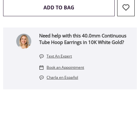
THIS ACTION WILL OPEN 
ADD TO BAG
Need help with this 40.0mm Continuous
Tube Hoop Earrings in 10K White Gold?
Text An Expert
Book an Appointment
Charla en Español