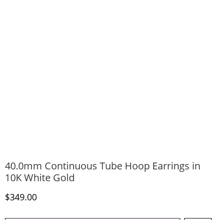
40.0mm Continuous Tube Hoop Earrings in
10K White Gold
Discounted Price
$349.00