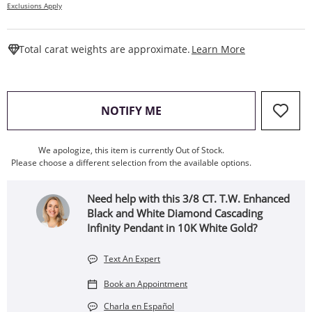
Exclusions Apply
This Action W
Total carat weights are approximate.
Learn More
, THIS ACTION WILL OPEN
NOTIFY ME
We apologize, this item is currently Out of Stock.
Please choose a different selection from the available options.
Need help with this 3/8 CT. T.W. Enhanced
Black and White Diamond Cascading
Infinity Pendant in 10K White Gold?
Text An Expert
Book an Appointment
Charla en Español