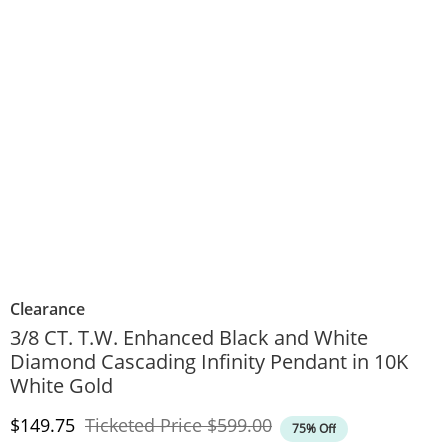
Clearance
3/8 CT. T.W. Enhanced Black and White
Diamond Cascading Infinity Pendant in 10K
White Gold
Discounted Price
Original Price
$149.75
Ticketed Price
$599.00
75% Off