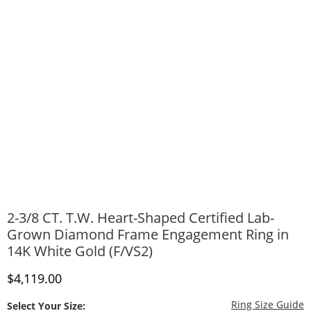
2-3/8 CT. T.W. Heart-Shaped Certified Lab-
Grown Diamond Frame Engagement Ring in
14K White Gold (F/VS2)
Discounted Price
$4,119.00
T
Ring Size Guide
Select Your Size: