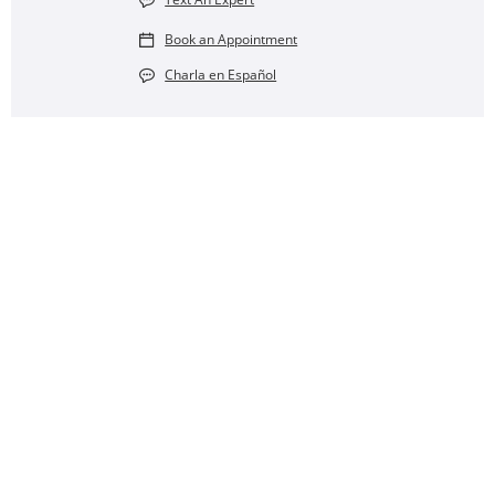
Book an Appointment
Charla en Español