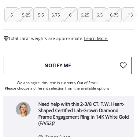
5
5.25
5.5
5.75
6
6.25
6.5
6.75
7
This Action W
Total carat weights are approximate.
Learn More
, THIS ACTION WILL OPEN
NOTIFY ME
We apologize, this item is currently Out of Stock.
Please choose a different selection from the available options.
Need help with this 2-3/8 CT. T.W. Heart-
Shaped Certified Lab-Grown Diamond
Frame Engagement Ring in 14K White Gold
(F/VS2)?
Text An Expert