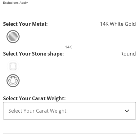
Exclusions Apply
Select Your Metal:
14K White Gold
14K
Select Your Stone shape:
Round
Select Your Carat Weight: