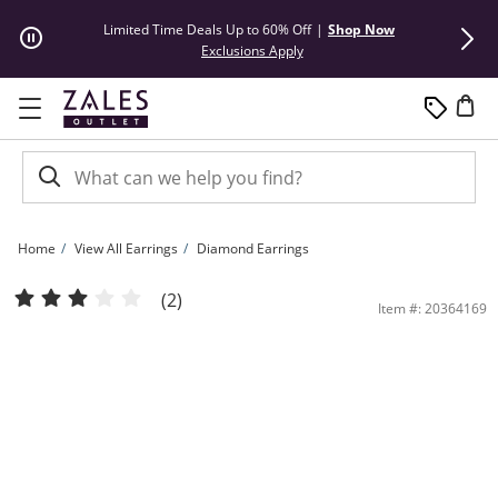
Skip to Content
Skip to Navigation
Skip to Offers
Limited Time Deals Up to 60% Off
|
Shop Now
50% Off* Hu
This action will open modal dial
Exclusions Apply
Home
View All Earrings
Diamond Earrings
2 CT. T.W. Diamond Solitaire Stud Earrings in 14K White Gold (I/I2) | Zales Outlet
(2)
Item #: 20364169