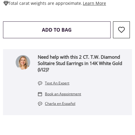
This Action W
Total carat weights are approximate.
Learn More
THIS ACTION WILL OPEN 
ADD TO BAG
Need help with this 2 CT. T.W. Diamond
Solitaire Stud Earrings in 14K White Gold
(I/I2)?
Text An Expert
Book an Appointment
Charla en Español