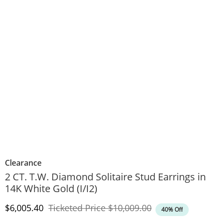
Clearance
2 CT. T.W. Diamond Solitaire Stud Earrings in
14K White Gold (I/I2)
Discounted Price
Original Price
$6,005.40
Ticketed Price
$10,009.00
40% Off