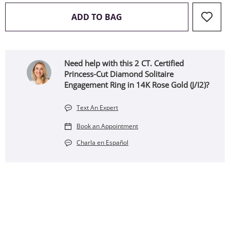
THIS ACTION WILL OPEN 
ADD TO BAG
Need help with this 2 CT. Certified
Princess-Cut Diamond Solitaire
Engagement Ring in 14K Rose Gold (J/I2)?
Text An Expert
Book an Appointment
Charla en Español