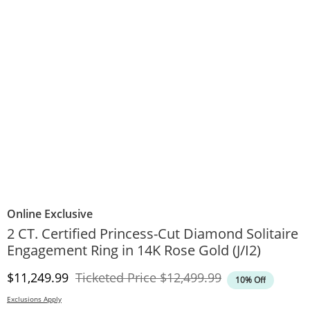
Online Exclusive
2 CT. Certified Princess-Cut Diamond Solitaire
Engagement Ring in 14K Rose Gold (J/I2)
Discounted Price
Original Price
$11,249.99
Ticketed Price
$12,499.99
10% Off
Exclusions Apply