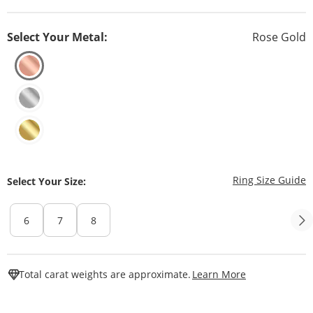
Select Your Metal:
Rose Gold
T
Ring Size Guide
Select Your Size:
6
7
8
This Action W
Total carat weights are approximate.
Learn More