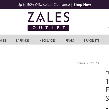
Up to 50% Off‡ select Clearance
|
Shop Now
DING
EARRINGS
NECKLACES
RINGS
BRACELETS
utlet
Item #: 20290733
C
1
F
S