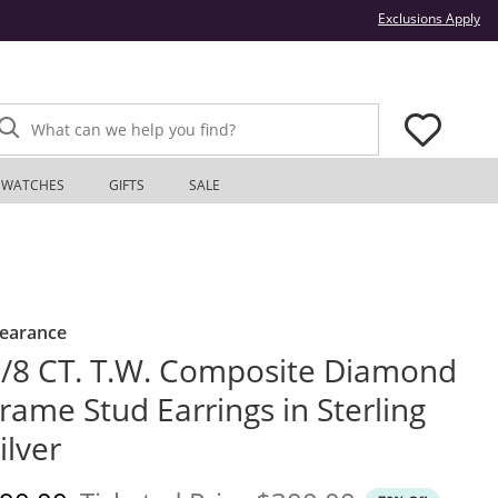
Thi
Exclusions Apply
What can we help you find?
WATCHES
GIFTS
SALE
learance
/8 CT. T.W. Composite Diamond
rame Stud Earrings in Sterling
ilver