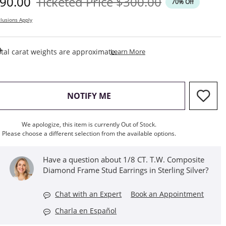
iscounted Price
Original Price
90.00
Ticketed Price
$300.00
70% Off
lusions Apply
This Action Will Open Draw
tal carat weights are approximate.
Learn More
, THIS ACTION WILL OPEN M
NOTIFY ME
We apologize, this item is currently Out of Stock.
Please choose a different selection from the available options.
Have a question about 1/8 CT. T.W. Composite
Diamond Frame Stud Earrings in Sterling Silver?
Chat with an Expert
Book an Appointment
Charla en Español