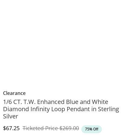
Clearance
1/6 CT. T.W. Enhanced Blue and White
Diamond Infinity Loop Pendant in Sterling
Silver
Discounted Price
Original Price
$67.25
Ticketed Price
$269.00
75% Off