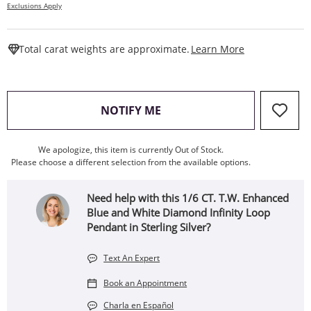
Exclusions Apply
This Action W
Total carat weights are approximate.
Learn More
, THIS ACTION WILL OPEN
NOTIFY ME
We apologize, this item is currently Out of Stock.
Please choose a different selection from the available options.
Need help with this 1/6 CT. T.W. Enhanced
Blue and White Diamond Infinity Loop
Pendant in Sterling Silver?
Text An Expert
Book an Appointment
Charla en Español