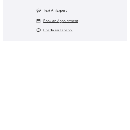
Text An Expert
Book an Appointment
Charla en Español