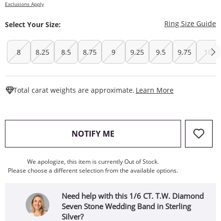
Exclusions Apply
T
Ring Size Guide
Select Your Size:
8
8.25
8.5
8.75
9
9.25
9.5
9.75
10
This Action W
Total carat weights are approximate.
Learn More
, THIS ACTION WILL OPEN
NOTIFY ME
We apologize, this item is currently Out of Stock.
Please choose a different selection from the available options.
Need help with this 1/6 CT. T.W. Diamond
Seven Stone Wedding Band in Sterling
Silver?