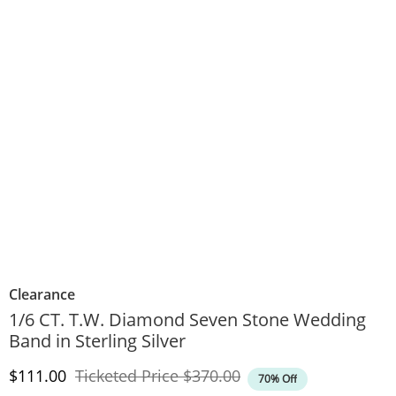
Clearance
1/6 CT. T.W. Diamond Seven Stone Wedding
Band in Sterling Silver
Discounted Price
Original Price
$111.00
Ticketed Price
$370.00
70% Off