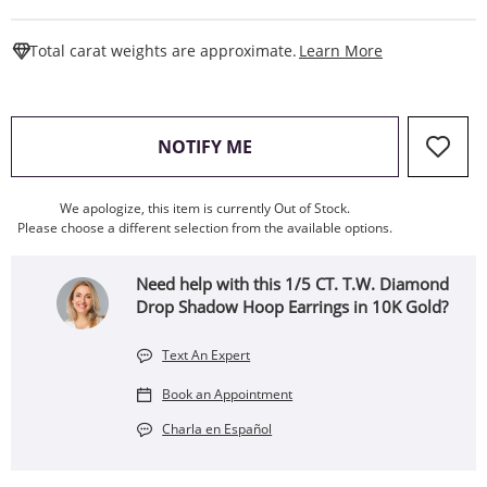
This Action W
Total carat weights are approximate.
Learn More
, THIS ACTION WILL OPEN
NOTIFY ME
We apologize, this item is currently Out of Stock.
Please choose a different selection from the available options.
Need help with this 1/5 CT. T.W. Diamond
Drop Shadow Hoop Earrings in 10K Gold?
Text An Expert
Book an Appointment
Charla en Español