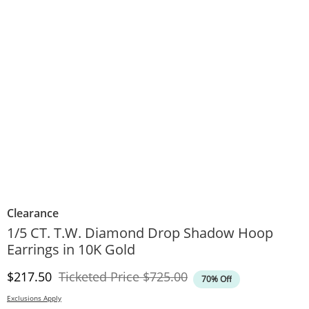
Clearance
1/5 CT. T.W. Diamond Drop Shadow Hoop
Earrings in 10K Gold
Discounted Price
Original Price
$217.50
Ticketed Price
$725.00
70% Off
Exclusions Apply