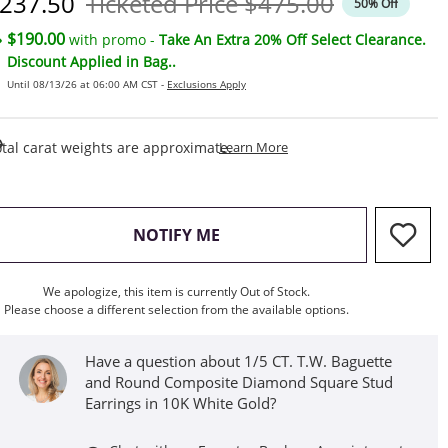
iscounted Price
Original Price
237.50
Ticketed Price
$475.00
50% Off
$190.00
with promo -
Take An Extra 20% Off Select Clearance.
Discount Applied in Bag..
Until 08/13/26 at 06:00 AM CST -
Exclusions Apply
This Action Will Open Draw
tal carat weights are approximate.
Learn More
, THIS ACTION WILL OPEN M
NOTIFY ME
We apologize, this item is currently Out of Stock.
Please choose a different selection from the available options.
Have a question about 1/5 CT. T.W. Baguette
and Round Composite Diamond Square Stud
Earrings in 10K White Gold?