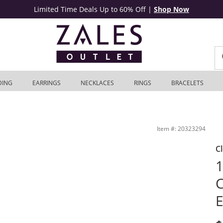
Limited Time Deals Up to 60% Off
|
Shop Now
DING
EARRINGS
NECKLACES
RINGS
BRACELETS
K White Gold | Zales Outlet
Item #: 20323294
C
1
C
E