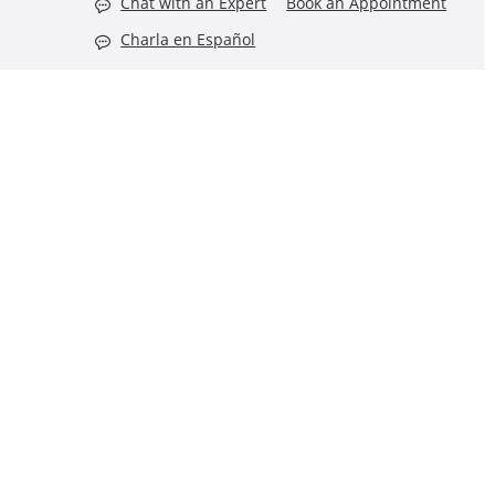
Chat with an Expert
Book an Appointment
Charla en Español