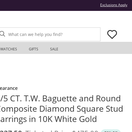
Thi
Exclusions Apply
What can we help you find?
WATCHES
GIFTS
SALE
learance
/5 CT. T.W. Baguette and Round
omposite Diamond Square Stud
arrings in 10K White Gold