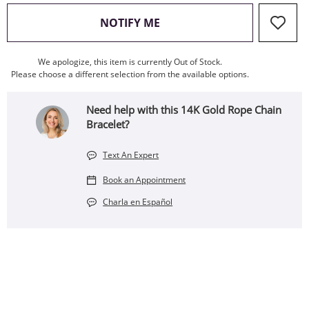
, THIS ACTION WILL OPEN
NOTIFY ME
We apologize, this item is currently Out of Stock.
Please choose a different selection from the available options.
Need help with this 14K Gold Rope Chain
Bracelet?
Text An Expert
Book an Appointment
Charla en Español