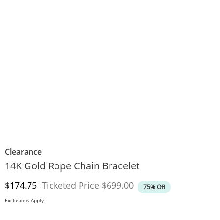
Clearance
14K Gold Rope Chain Bracelet
Discounted Price
Original Price
$174.75
Ticketed Price
$699.00
75% Off
Exclusions Apply