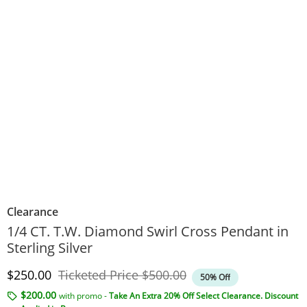
Clearance
1/4 CT. T.W. Diamond Swirl Cross Pendant in
Sterling Silver
Discounted Price
Original Price
$250.00
Ticketed Price
$500.00
50% Off
$200.00
with promo -
Take An Extra 20% Off Select Clearance. Discount