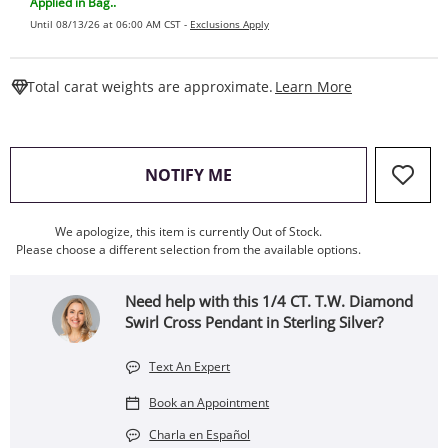
Applied in Bag..
Until 08/13/26 at 06:00 AM CST -
Exclusions Apply
This Action W
Total carat weights are approximate.
Learn More
, THIS ACTION WILL OPEN
NOTIFY ME
We apologize, this item is currently Out of Stock.
Please choose a different selection from the available options.
Need help with this 1/4 CT. T.W. Diamond
Swirl Cross Pendant in Sterling Silver?
Text An Expert
Book an Appointment
Charla en Español