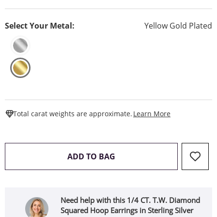
Select Your Metal:
Yellow Gold Plated
This Action W
Total carat weights are approximate.
Learn More
THIS ACTION WILL OPEN 
ADD TO BAG
Need help with this 1/4 CT. T.W. Diamond
Squared Hoop Earrings in Sterling Silver