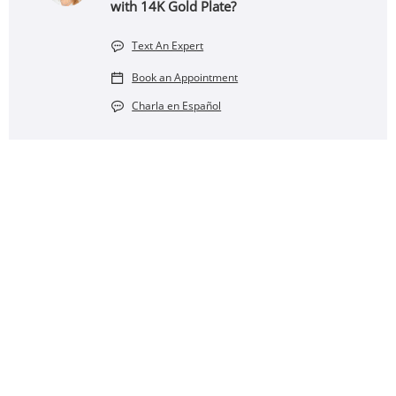
with 14K Gold Plate?
Text An Expert
Book an Appointment
Charla en Español