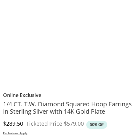
Online Exclusive
1/4 CT. T.W. Diamond Squared Hoop Earrings
in Sterling Silver with 14K Gold Plate
Discounted Price
Original Price
$289.50
Ticketed Price
$579.00
50% Off
Exclusions Apply