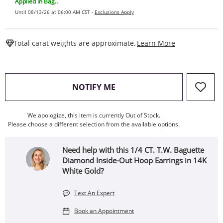
Applied in Bag..
Until 08/13/26 at 06:00 AM CST -
Exclusions Apply
This Action W
Total carat weights are approximate.
Learn More
, THIS ACTION WILL OPEN
NOTIFY ME
We apologize, this item is currently Out of Stock.
Please choose a different selection from the available options.
Need help with this 1/4 CT. T.W. Baguette
Diamond Inside-Out Hoop Earrings in 14K
White Gold?
Text An Expert
Book an Appointment