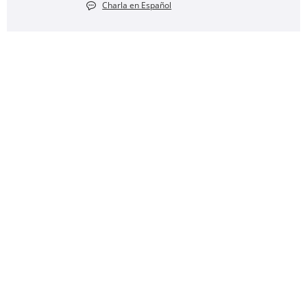
Charla en Español