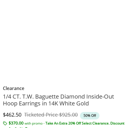
Clearance
1/4 CT. T.W. Baguette Diamond Inside-Out
Hoop Earrings in 14K White Gold
Discounted Price
Original Price
$462.50
Ticketed Price
$925.00
50% Off
$370.00
with promo -
Take An Extra 20% Off Select Clearance. Discount