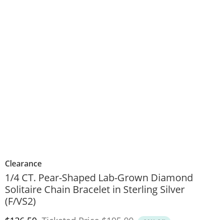
Clearance
1/4 CT. Pear-Shaped Lab-Grown Diamond
Solitaire Chain Bracelet in Sterling Silver
(F/VS2)