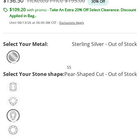
Discounted Price
Original Price
$136.50
Ticketed Price
$195.00
30% Off
$109.20
with promo -
Take An Extra 20% Off Select Clearance. Discount
Applied in Bag..
Until 08/13/26 at 06:00 AM CST -
Exclusions Apply
Select Your Metal:
Sterling Silver - Out of Stock
SS
Select Your Stone shape:
Pear-Shaped Cut - Out of Stock