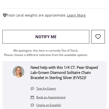
This Action W
Total carat weights are approximate.
Learn More
, THIS ACTION WILL OPEN
NOTIFY ME
We apologize, this item is currently Out of Stock.
Please choose a different selection from the available options.
Need help with this 1/4 CT. Pear-Shaped
Lab-Grown Diamond Solitaire Chain
Bracelet in Sterling Silver (F/VS2)?
Text An Expert
Book an Appointment
Charla en Español