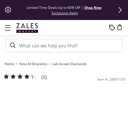
Skip to Content
Skip to Navigation
Skip to Offers
Limited Time Deals Up to 60% Off
|
Shop Now
50% Off* Hu
This action will open modal dial
Exclusions Apply
Home
View All Bracelets
Lab-Grown Diamonds
1/4 CT. Pear-Shaped Lab-Grown Diamond Solitaire Chain Bracelet in Sterling Silve
(5)
Item #: 20601150