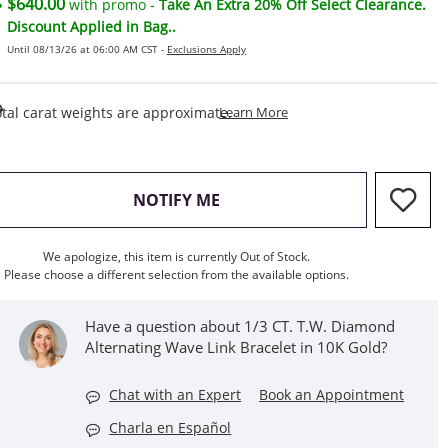
$640.00
with promo -
Take An Extra 20% Off Select Clearance.
Discount Applied in Bag..
Until 08/13/26 at 06:00 AM CST -
Exclusions Apply
This Action Will Open Draw
tal carat weights are approximate.
Learn More
, THIS ACTION WILL OPEN M
NOTIFY ME
We apologize, this item is currently Out of Stock.
Please choose a different selection from the available options.
Have a question about 1/3 CT. T.W. Diamond
Alternating Wave Link Bracelet in 10K Gold?
Chat with an Expert
Book an Appointment
Charla en Español