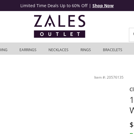
Limited Time Deals Up to 60% Off
|
Shop Now
DING
EARRINGS
NECKLACES
RINGS
BRACELETS
Item #: 20576135
C
1
W
D
$