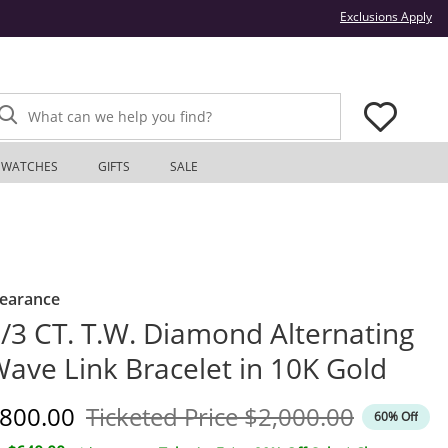
Thi
Exclusions Apply
What can we help you find?
WATCHES
GIFTS
SALE
learance
/3 CT. T.W. Diamond Alternating
ave Link Bracelet in 10K Gold
iscounted Price
Original Price
800.00
Ticketed Price
$2,000.00
60% Off