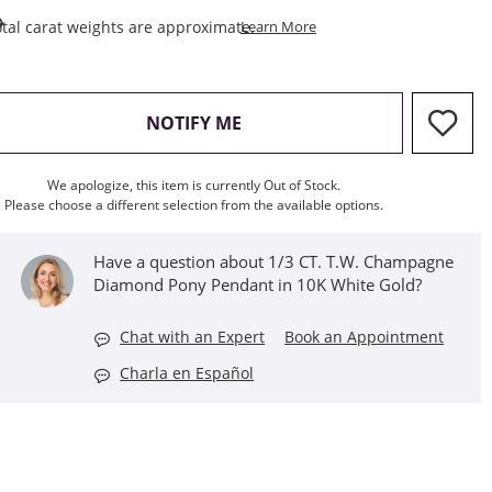
This Action Will Open Draw
tal carat weights are approximate.
Learn More
, THIS ACTION WILL OPEN M
NOTIFY ME
We apologize, this item is currently Out of Stock.
Please choose a different selection from the available options.
Have a question about 1/3 CT. T.W. Champagne
Diamond Pony Pendant in 10K White Gold?
Chat with an Expert
Book an Appointment
Charla en Español