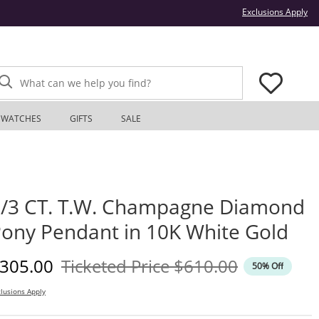
Thi
Exclusions Apply
What can we help you find?
WATCHES
GIFTS
SALE
/3 CT. T.W. Champagne Diamond
ony Pendant in 10K White Gold
iscounted Price
Original Price
305.00
Ticketed Price
$610.00
50% Off
lusions Apply