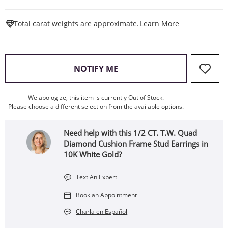
This Action W
Total carat weights are approximate.
Learn More
, THIS ACTION WILL OPEN
NOTIFY ME
We apologize, this item is currently Out of Stock.
Please choose a different selection from the available options.
Need help with this 1/2 CT. T.W. Quad
Diamond Cushion Frame Stud Earrings in
10K White Gold?
Text An Expert
Book an Appointment
Charla en Español