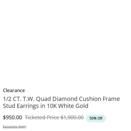
Clearance
1/2 CT. T.W. Quad Diamond Cushion Frame
Stud Earrings in 10K White Gold
Discounted Price
Original Price
$950.00
Ticketed Price
$1,900.00
50% Off
Exclusions Apply