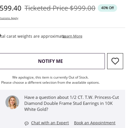
iscounted Price
Original Price
599.40
Ticketed Price
$999.00
40% Off
lusions Apply
This Action Will Open Draw
tal carat weights are approximate.
Learn More
, THIS ACTION WILL OPEN M
NOTIFY ME
We apologize, this item is currently Out of Stock.
Please choose a different selection from the available options.
Have a question about 1/2 CT. T.W. Princess-Cut
Diamond Double Frame Stud Earrings in 10K
White Gold?
Chat with an Expert
Book an Appointment