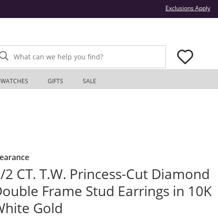
Thi
Exclusions Apply
What can we help you find?
WATCHES
GIFTS
SALE
learance
/2 CT. T.W. Princess-Cut Diamond
ouble Frame Stud Earrings in 10K
hite Gold