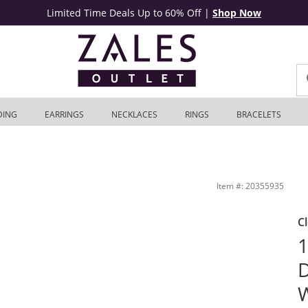
Limited Time Deals Up to 60% Off
|
Shop Now
DING
EARRINGS
NECKLACES
RINGS
BRACELETS
 | Zales Outlet
Item #: 20355935
C
1
D
W