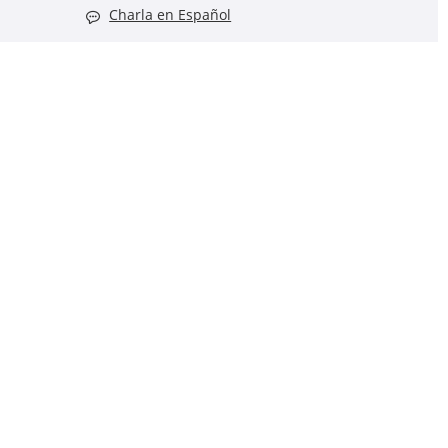
Charla en Español