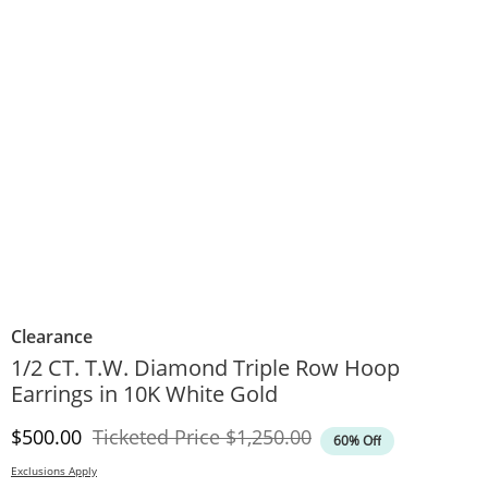
Clearance
1/2 CT. T.W. Diamond Triple Row Hoop
Earrings in 10K White Gold
Discounted Price
Original Price
$500.00
Ticketed Price
$1,250.00
60% Off
Exclusions Apply