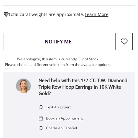
This Action W
Total carat weights are approximate.
Learn More
, THIS ACTION WILL OPEN
NOTIFY ME
We apologize, this item is currently Out of Stock.
Please choose a different selection from the available options.
Need help with this 1/2 CT. T.W. Diamond
Triple Row Hoop Earrings in 10K White
Gold?
Text An Expert
Book an Appointment
Charla en Español