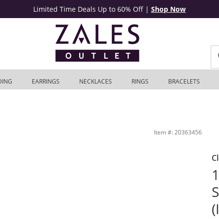
Limited Time Deals Up to 60% Off
|
Shop Now
DING
EARRINGS
NECKLACES
RINGS
BRACELETS
et
Item #: 20363456
C
1
S
(