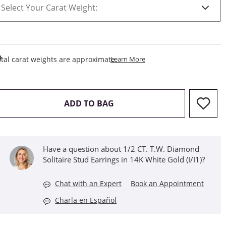
This Action Will Open Draw
tal carat weights are approximate.
Learn More
THIS ACTION WILL OPEN D
ADD TO BAG
Have a question about 1/2 CT. T.W. Diamond
Solitaire Stud Earrings in 14K White Gold (I/I1)?
Chat with an Expert
Book an Appointment
Charla en Español