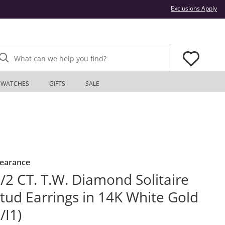
Thi
Exclusions Apply
What can we help you find?
WATCHES
GIFTS
SALE
learance
/2 CT. T.W. Diamond Solitaire
tud Earrings in 14K White Gold
I/I1)