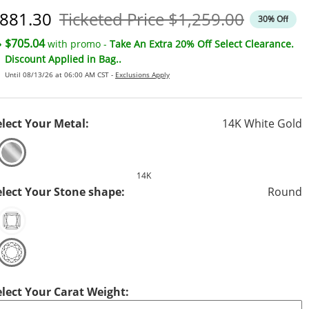
iscounted Price
Original Price
881.30
Ticketed Price
$1,259.00
30% Off
$705.04
with promo -
Take An Extra 20% Off Select Clearance.
Discount Applied in Bag..
Until 08/13/26 at 06:00 AM CST -
Exclusions Apply
elect Your Metal:
14K White Gold
14K
elect Your Stone shape:
Round
elect Your Carat Weight: