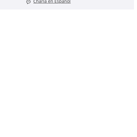
Charla en Español