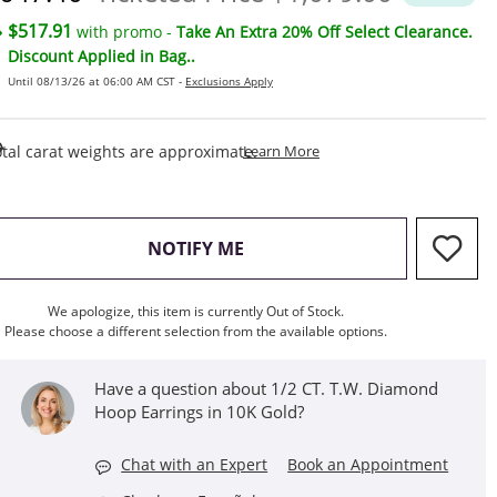
$517.91
with promo -
Take An Extra 20% Off Select Clearance.
Discount Applied in Bag..
Until 08/13/26 at 06:00 AM CST -
Exclusions Apply
This Action Will Open Draw
tal carat weights are approximate.
Learn More
, THIS ACTION WILL OPEN M
NOTIFY ME
We apologize, this item is currently Out of Stock.
Please choose a different selection from the available options.
Have a question about 1/2 CT. T.W. Diamond
Hoop Earrings in 10K Gold?
Chat with an Expert
Book an Appointment