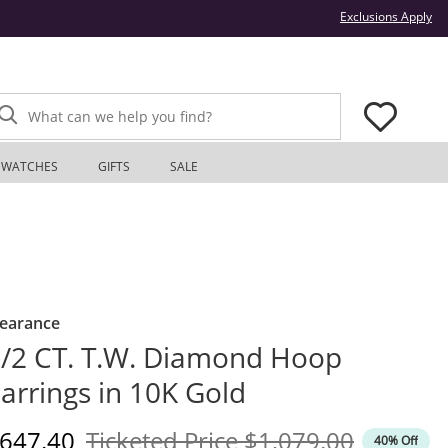
Thi
Exclusions Apply
What can we help you find?
WATCHES
GIFTS
SALE
learance
/2 CT. T.W. Diamond Hoop
arrings in 10K Gold
iscounted Price
Original Price
647.40
Ticketed Price
$1,079.00
40% Off