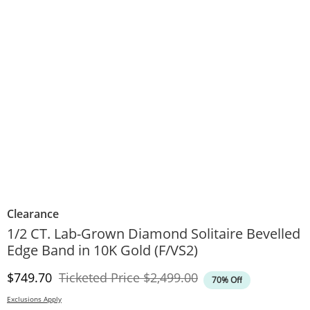
Clearance
1/2 CT. Lab-Grown Diamond Solitaire Bevelled
Edge Band in 10K Gold (F/VS2)
Discounted Price
Original Price
$749.70
Ticketed Price
$2,499.00
70% Off
Exclusions Apply