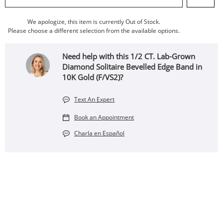
We apologize, this item is currently Out of Stock.
Please choose a different selection from the available options.
Need help with this 1/2 CT. Lab-Grown
Diamond Solitaire Bevelled Edge Band in
10K Gold (F/VS2)?
Text An Expert
Book an Appointment
Charla en Español