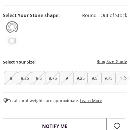
Select Your Stone shape:
Round - Out of Stock
T
Ring Size Guide
Select Your Size:
8
8.25
8.5
8.75
9
9.25
9.5
9.75
10
This Action W
Total carat weights are approximate.
Learn More
, THIS ACTION WILL OPEN
NOTIFY ME