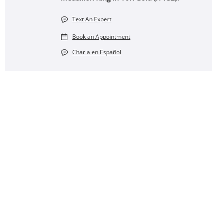
Text An Expert
Book an Appointment
Charla en Español