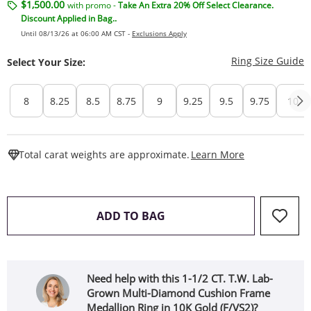
$1,500.00
with promo -
Take An Extra 20% Off Select Clearance.
Discount Applied in Bag..
Until 08/13/26 at 06:00 AM CST -
Exclusions Apply
T
Ring Size Guide
Select Your Size:
8
8.25
8.5
8.75
9
9.25
9.5
9.75
10
This Action W
Total carat weights are approximate.
Learn More
THIS ACTION WILL OPEN 
ADD TO BAG
Need help with this 1-1/2 CT. T.W. Lab-
Grown Multi-Diamond Cushion Frame
Medallion Ring in 10K Gold (F/VS2)?