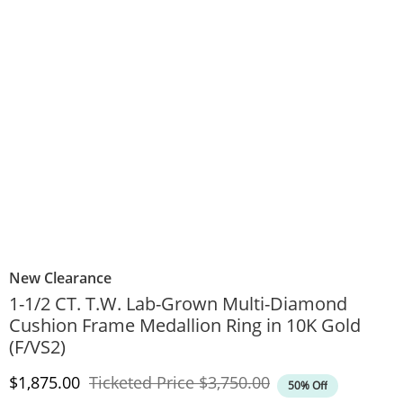
New Clearance
1-1/2 CT. T.W. Lab-Grown Multi-Diamond
Cushion Frame Medallion Ring in 10K Gold
(F/VS2)
Discounted Price
Original Price
$1,875.00
Ticketed Price
$3,750.00
50% Off