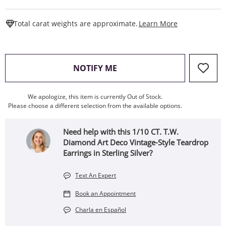
This Action W
Total carat weights are approximate.
Learn More
, THIS ACTION WILL OPEN
NOTIFY ME
We apologize, this item is currently Out of Stock.
Please choose a different selection from the available options.
Need help with this 1/10 CT. T.W.
Diamond Art Deco Vintage-Style Teardrop
Earrings in Sterling Silver?
Text An Expert
Book an Appointment
Charla en Español