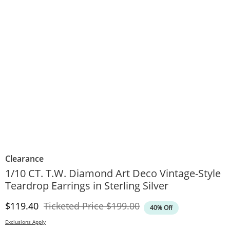
Clearance
1/10 CT. T.W. Diamond Art Deco Vintage-Style
Teardrop Earrings in Sterling Silver
Discounted Price
Original Price
$119.40
Ticketed Price
$199.00
40% Off
Exclusions Apply