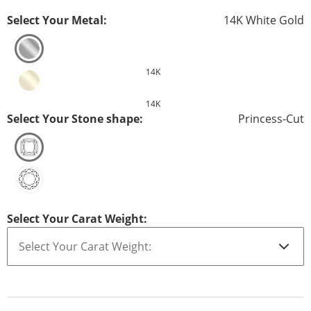
Select Your Metal:
14K White Gold
14K
14K
Select Your Stone shape:
Princess-Cut
Select Your Carat Weight: