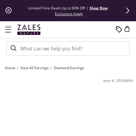
Skip to Content
Skip to Navigation
Skip to Offers
Limited Time Deals Up to 60% Off
|
Shop Now
50% Off* Hu
This action will open modal dial
Exclusions Apply
Home
View All Earrings
Diamond Earrings
1 CT. T.W. Princess-Cut Diamond Solitaire Stud Earrings in 14K White Gold (J/I2) |
Item #: 20364694