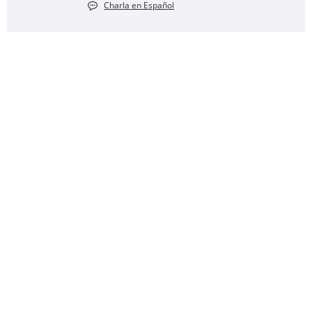
Charla en Español