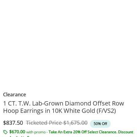
Clearance
1 CT. T.W. Lab-Grown Diamond Offset Row
Hoop Earrings in 10K White Gold (F/VS2)
Discounted Price
Original Price
$837.50
Ticketed Price
$1,675.00
50% Off
$670.00
with promo -
Take An Extra 20% Off Select Clearance. Discount