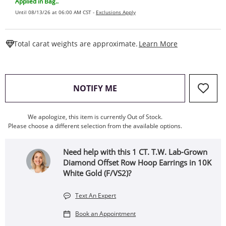
Applied in Bag..
Until 08/13/26 at 06:00 AM CST -
Exclusions Apply
This Action W
Total carat weights are approximate.
Learn More
, THIS ACTION WILL OPEN
NOTIFY ME
We apologize, this item is currently Out of Stock.
Please choose a different selection from the available options.
Need help with this 1 CT. T.W. Lab-Grown
Diamond Offset Row Hoop Earrings in 10K
White Gold (F/VS2)?
Text An Expert
Book an Appointment