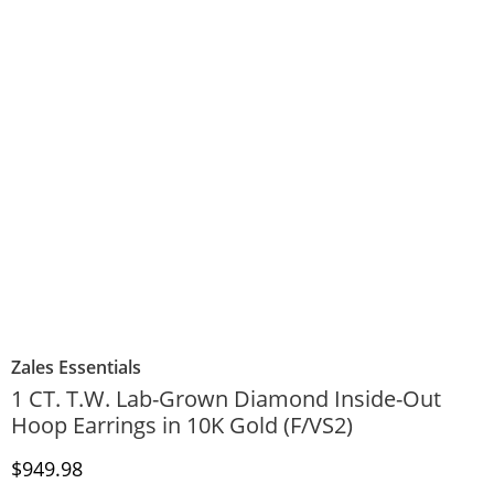
Zales Essentials
1 CT. T.W. Lab-Grown Diamond Inside-Out
Hoop Earrings in 10K Gold (F/VS2)
Discounted Price
$949.98