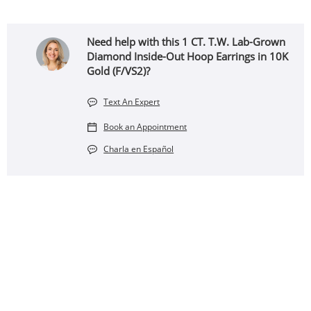
Need help with this 1 CT. T.W. Lab-Grown
Diamond Inside-Out Hoop Earrings in 10K
Gold (F/VS2)?
Text An Expert
Book an Appointment
Charla en Español