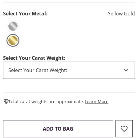
Select Your Metal:
Yellow Gold
Select Your Carat Weight:
This Action W
Total carat weights are approximate.
Learn More
THIS ACTION WILL OPEN 
ADD TO BAG