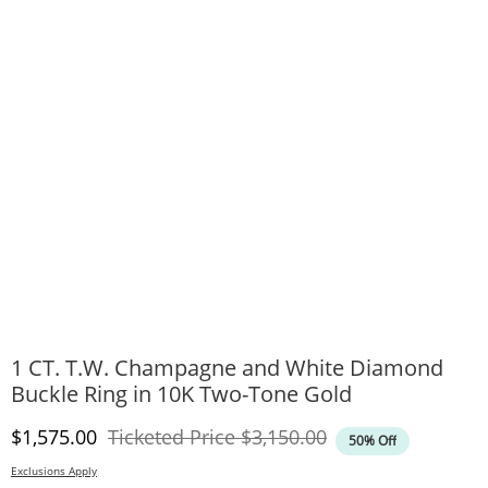
1 CT. T.W. Champagne and White Diamond
Buckle Ring in 10K Two-Tone Gold
Discounted Price
Original Price
$1,575.00
Ticketed Price
$3,150.00
50% Off
Exclusions Apply