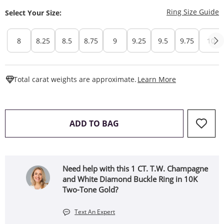
T
Ring Size Guide
Select Your Size:
8
8.25
8.5
8.75
9
9.25
9.5
9.75
10
This Action W
Total carat weights are approximate.
Learn More
THIS ACTION WILL OPEN 
ADD TO BAG
Need help with this 1 CT. T.W. Champagne
and White Diamond Buckle Ring in 10K
Two-Tone Gold?
Text An Expert