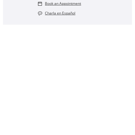
Book an Appointment
Charla en Español