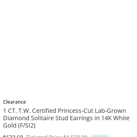
Clearance
1 CT. T.W. Certified Princess-Cut Lab-Grown
Diamond Solitaire Stud Earrings in 14K White
Gold (F/SI2)