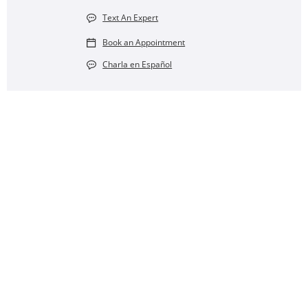
Text An Expert
Book an Appointment
Charla en Español