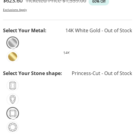
Discounted Price
Original Price
$623.60
Ticketed Price
$1,559.00
60% Off
Exclusions Apply
Select Your Metal:
14K White Gold - Out of Stock
14K
Select Your Stone shape:
Princess-Cut - Out of Stock