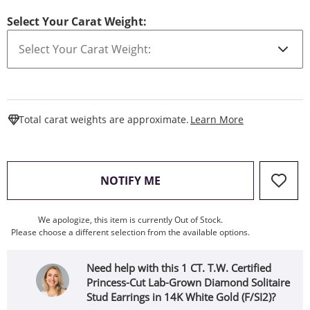
Select Your Carat Weight:
This Action W
Total carat weights are approximate.
Learn More
, THIS ACTION WILL OPEN
NOTIFY ME
We apologize, this item is currently Out of Stock.
Please choose a different selection from the available options.
Need help with this 1 CT. T.W. Certified
Princess-Cut Lab-Grown Diamond Solitaire
Stud Earrings in 14K White Gold (F/SI2)?