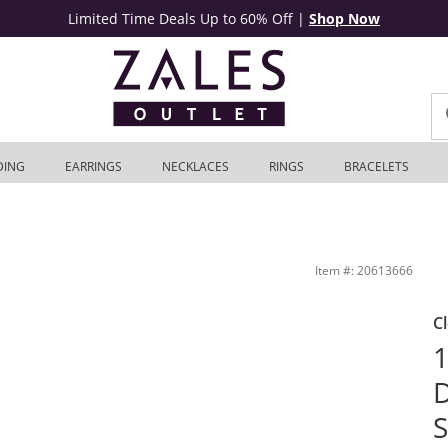
Limited Time Deals Up to 60% Off
|
Shop Now
DING
EARRINGS
NECKLACES
RINGS
BRACELETS
Sterling Silver (I/SI2) | Zales Outlet
Item #: 20613666
C
1
D
S