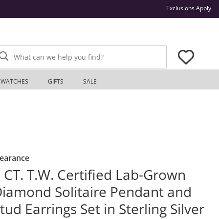
Thi
Exclusions Apply
What can we help you find?
WATCHES
GIFTS
SALE
learance
 CT. T.W. Certified Lab-Grown
iamond Solitaire Pendant and
tud Earrings Set in Sterling Silver