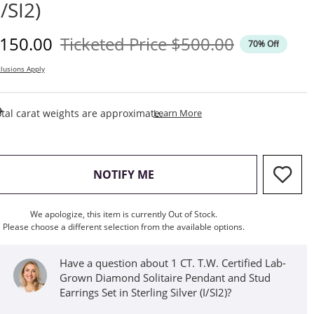
I/SI2)
iscounted Price
Original Price
150.00
Ticketed Price
$500.00
70% Off
lusions Apply
This Action Will Open Draw
tal carat weights are approximate.
Learn More
, THIS ACTION WILL OPEN M
NOTIFY ME
We apologize, this item is currently Out of Stock.
Please choose a different selection from the available options.
Have a question about 1 CT. T.W. Certified Lab-
Grown Diamond Solitaire Pendant and Stud
Earrings Set in Sterling Silver (I/SI2)?