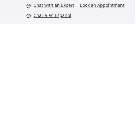
Chat with an Expert
Book an Appointment
Charla en Español