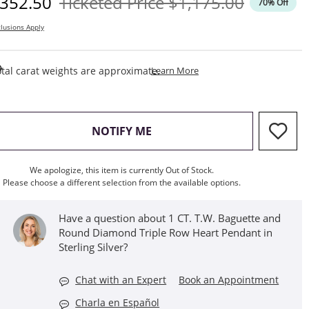
iscounted Price
Original Price
352.50
Ticketed Price
$1,175.00
70% Off
lusions Apply
This Action Will Open Draw
tal carat weights are approximate.
Learn More
, THIS ACTION WILL OPEN M
NOTIFY ME
We apologize, this item is currently Out of Stock.
Please choose a different selection from the available options.
Have a question about 1 CT. T.W. Baguette and
Round Diamond Triple Row Heart Pendant in
Sterling Silver?
Chat with an Expert
Book an Appointment
Charla en Español