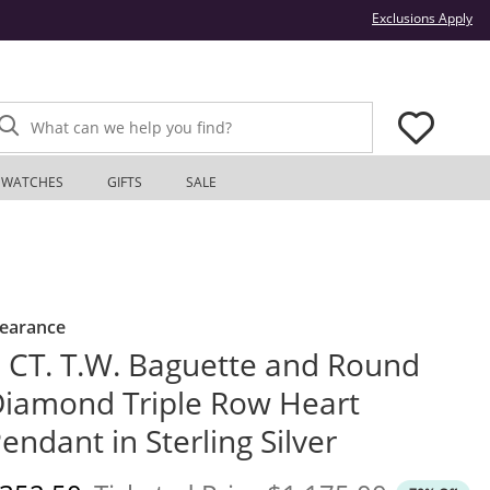
Thi
Exclusions Apply
What can we help you find?
WATCHES
GIFTS
SALE
learance
 CT. T.W. Baguette and Round
iamond Triple Row Heart
endant in Sterling Silver