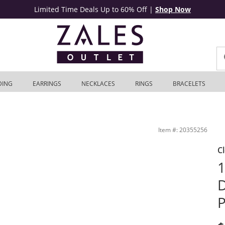
Limited Time Deals Up to 60% Off
|
Shop Now
DING
EARRINGS
NECKLACES
RINGS
BRACELETS
er | Zales Outlet
Item #: 20355256
C
1
D
P