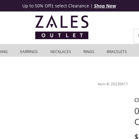
Up to 50% Off‡ select Clearance
|
Shop Now
DING
EARRINGS
NECKLACES
RINGS
BRACELETS
et
Item #: 20230611
C
0
C
D
$