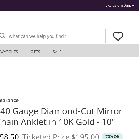
Thi
Exclusions Apply
What can we help you find?
WATCHES
GIFTS
SALE
learance
40 Gauge Diamond-Cut Mirror
hain Anklet in 10K Gold - 10"
iscounted Price
Original Price
58.50
Ticketed Price
$195.00
70% Off