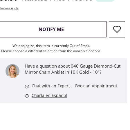
lusions Apply
, THIS ACTION WILL OPEN M
NOTIFY ME
We apologize, this item is currently Out of Stock.
Please choose a different selection from the available options.
Have a question about 040 Gauge Diamond-Cut
Mirror Chain Anklet in 10K Gold - 10"?
Chat with an Expert
Book an Appointment
Charla en Español