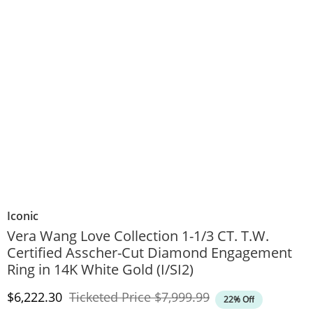
Iconic
Vera Wang Love Collection 1-1/3 CT. T.W.
Certified Asscher-Cut Diamond Engagement
Ring in 14K White Gold (I/SI2)
Discounted Price
Original Price
$6,222.30
Ticketed Price
$7,999.99
22% Off