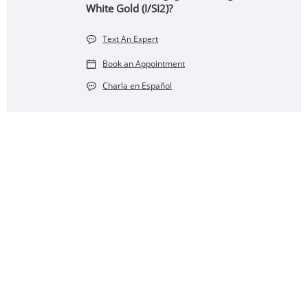
White Gold (I/SI2)?
Text An Expert
Book an Appointment
Charla en Español