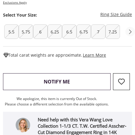
Exclusions Apply
T
Ring Size Guide
Select Your Size:
5.5
5.75
6
6.25
6.5
6.75
7
7.25
This Action W
Total carat weights are approximate.
Learn More
, THIS ACTION WILL OPEN
NOTIFY ME
We apologize, this item is currently Out of Stock.
Please choose a different selection from the available options.
Need help with this Vera Wang Love
Collection 1-1/3 CT. T.W. Certified Asscher-
Cut Diamond Engagement Ring in 14K