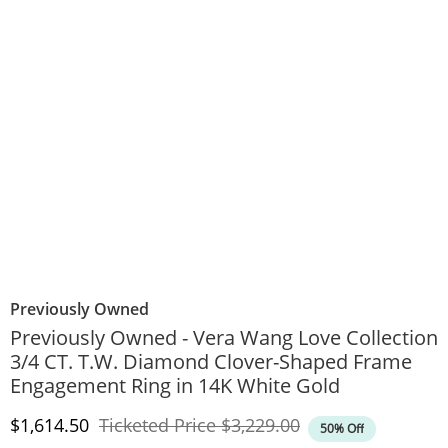
Previously Owned
Previously Owned - Vera Wang Love Collection
3/4 CT. T.W. Diamond Clover-Shaped Frame
Engagement Ring in 14K White Gold
Discounted Price
Original Price
$1,614.50
Ticketed Price
$3,229.00
50% Off