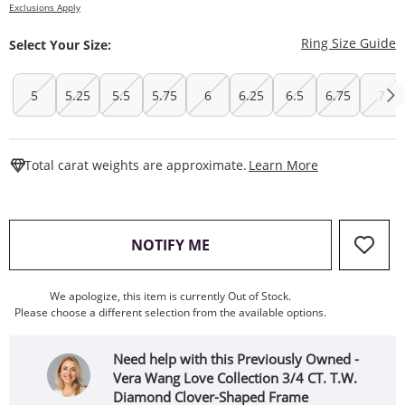
Exclusions Apply
T
Ring Size Guide
Select Your Size:
5
5.25
5.5
5.75
6
6.25
6.5
6.75
7
This Action W
Total carat weights are approximate.
Learn More
, THIS ACTION WILL OPEN
NOTIFY ME
We apologize, this item is currently Out of Stock.
Please choose a different selection from the available options.
Need help with this Previously Owned -
Vera Wang Love Collection 3/4 CT. T.W.
Diamond Clover-Shaped Frame