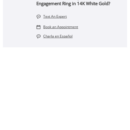
Engagement Ring in 14K White Gold?
Text An Expert
Book an Appointment
Charla en Español