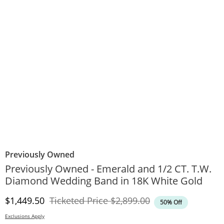
Previously Owned
Previously Owned - Emerald and 1/2 CT. T.W.
Diamond Wedding Band in 18K White Gold
Discounted Price
Original Price
$1,449.50
Ticketed Price
$2,899.00
50% Off
Exclusions Apply