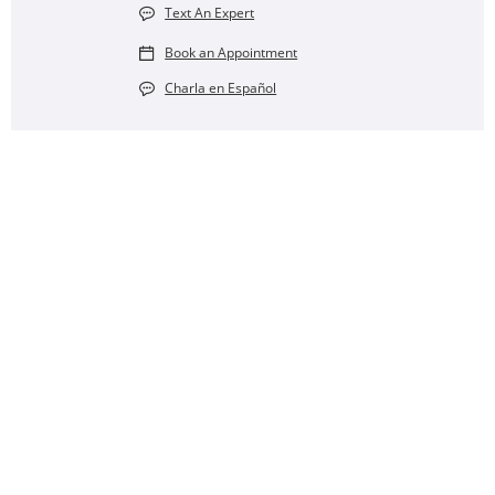
Text An Expert
Book an Appointment
Charla en Español