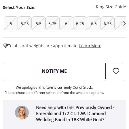
T
Ring Size Guide
Select Your Size:
5
5.25
5.5
5.75
6
6.25
6.5
6.75
7
This Action W
Total carat weights are approximate.
Learn More
, THIS ACTION WILL OPEN
NOTIFY ME
We apologize, this item is currently Out of Stock.
Please choose a different selection from the available options.
Need help with this Previously Owned -
Emerald and 1/2 CT. T.W. Diamond
Wedding Band in 18K White Gold?