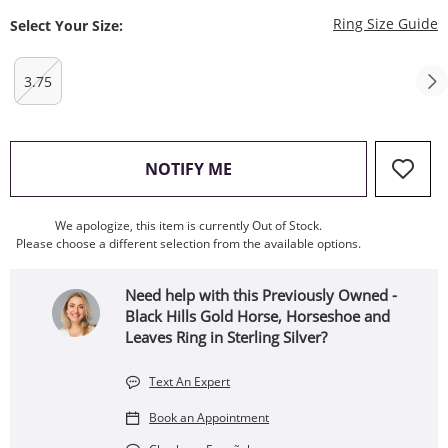
T
Ring Size Guide
Select Your Size:
3.75
, THIS ACTION WILL OPEN
NOTIFY ME
We apologize, this item is currently Out of Stock.
Please choose a different selection from the available options.
Need help with this Previously Owned -
Black Hills Gold Horse, Horseshoe and
Leaves Ring in Sterling Silver?
Text An Expert
Book an Appointment