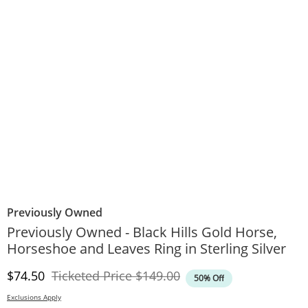
Previously Owned
Previously Owned - Black Hills Gold Horse,
Horseshoe and Leaves Ring in Sterling Silver
Discounted Price
Original Price
$74.50
Ticketed Price
$149.00
50% Off
Exclusions Apply