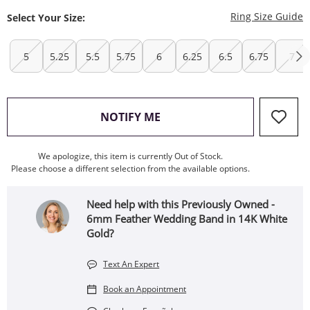
T
Ring Size Guide
Select Your Size:
5
5.25
5.5
5.75
6
6.25
6.5
6.75
7
, THIS ACTION WILL OPEN
NOTIFY ME
We apologize, this item is currently Out of Stock.
Please choose a different selection from the available options.
Need help with this Previously Owned -
6mm Feather Wedding Band in 14K White
Gold?
Text An Expert
Book an Appointment