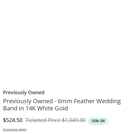
Previously Owned
Previously Owned - 6mm Feather Wedding
Band in 14K White Gold
Discounted Price
Original Price
$524.50
Ticketed Price
$1,049.00
50% Off
Exclusions Apply