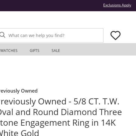
Thi
Exclusions Apply
What can we help you find?
WATCHES
GIFTS
SALE
reviously Owned
reviously Owned - 5/8 CT. T.W.
val and Round Diamond Three
tone Engagement Ring in 14K
hite Gold