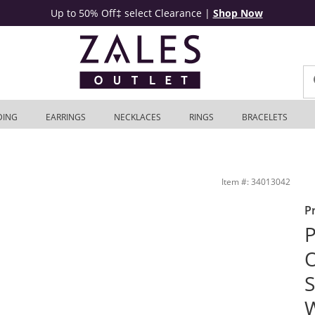
Up to 50% Off‡ select Clearance
|
Shop Now
DING
EARRINGS
NECKLACES
RINGS
BRACELETS
t Ring in 14K White Gold | Zales Outlet
Item #: 34013042
P
P
O
S
W