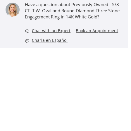
Have a question about Previously Owned - 5/8
CT. T.W. Oval and Round Diamond Three Stone
Engagement Ring in 14K White Gold?
Chat with an Expert
Book an Appointment
Charla en Español