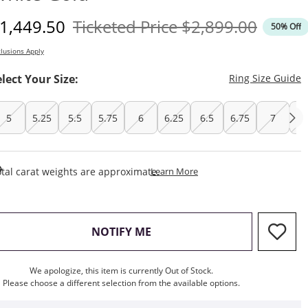
iscounted Price
Original Price
1,449.50
Ticketed Price
$2,899.00
50% Off
lusions Apply
T
elect Your Size:
Ring Size Guide
5
5.25
5.5
5.75
6
6.25
6.5
6.75
7
7.
This Action Will Open Draw
tal carat weights are approximate.
Learn More
, THIS ACTION WILL OPEN M
NOTIFY ME
We apologize, this item is currently Out of Stock.
Please choose a different selection from the available options.