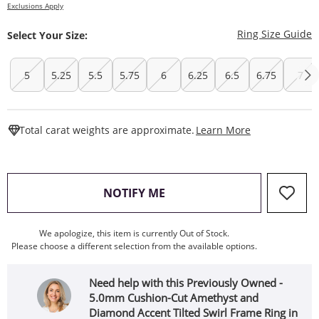
Exclusions Apply
T
Ring Size Guide
Select Your Size:
5
5.25
5.5
5.75
6
6.25
6.5
6.75
7
This Action W
Total carat weights are approximate.
Learn More
, THIS ACTION WILL OPEN
NOTIFY ME
We apologize, this item is currently Out of Stock.
Please choose a different selection from the available options.
Need help with this Previously Owned -
5.0mm Cushion-Cut Amethyst and
Diamond Accent Tilted Swirl Frame Ring in