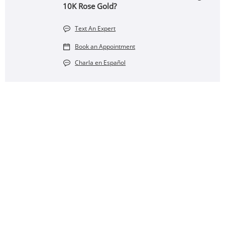
10K Rose Gold?
Text An Expert
Book an Appointment
Charla en Español