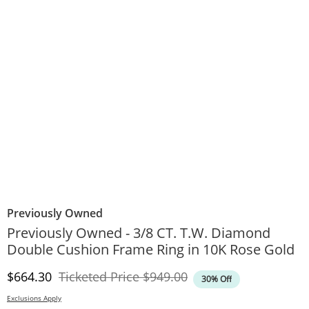
Previously Owned
Previously Owned - 3/8 CT. T.W. Diamond
Double Cushion Frame Ring in 10K Rose Gold
Discounted Price
Original Price
$664.30
Ticketed Price
$949.00
30% Off
Exclusions Apply