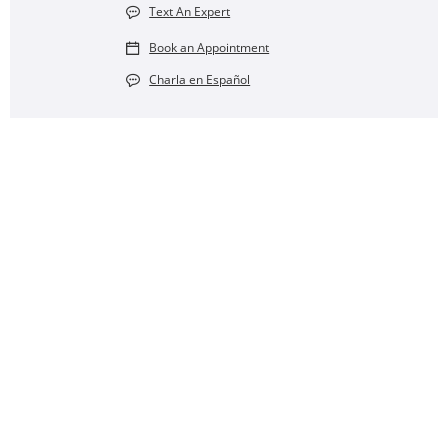
Text An Expert
Book an Appointment
Charla en Español