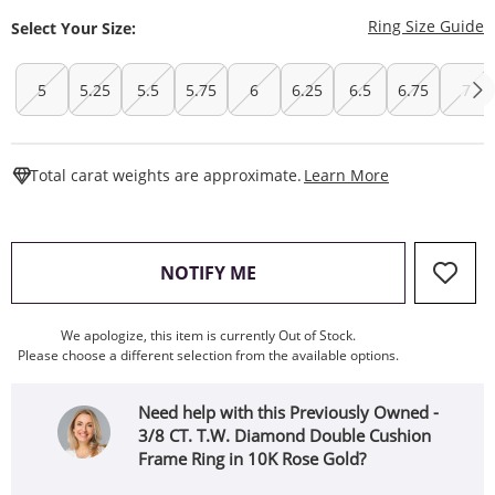
T
Ring Size Guide
Select Your Size:
5
5.25
5.5
5.75
6
6.25
6.5
6.75
7
This Action W
Total carat weights are approximate.
Learn More
, THIS ACTION WILL OPEN
NOTIFY ME
We apologize, this item is currently Out of Stock.
Please choose a different selection from the available options.
Need help with this Previously Owned -
3/8 CT. T.W. Diamond Double Cushion
Frame Ring in 10K Rose Gold?