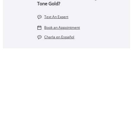
Tone Gold?
Text An Expert
Book an Appointment
Charla en Español