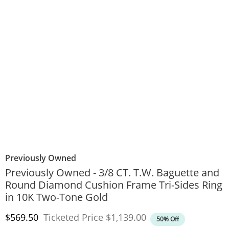
Previously Owned
Previously Owned - 3/8 CT. T.W. Baguette and
Round Diamond Cushion Frame Tri-Sides Ring
in 10K Two-Tone Gold
Discounted Price
Original Price
$569.50
Ticketed Price
$1,139.00
50% Off