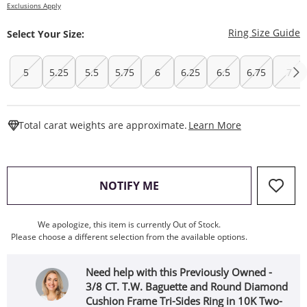
Exclusions Apply
T
Ring Size Guide
Select Your Size:
5
5.25
5.5
5.75
6
6.25
6.5
6.75
7
This Action W
Total carat weights are approximate.
Learn More
, THIS ACTION WILL OPEN
NOTIFY ME
We apologize, this item is currently Out of Stock.
Please choose a different selection from the available options.
Need help with this Previously Owned -
3/8 CT. T.W. Baguette and Round Diamond
Cushion Frame Tri-Sides Ring in 10K Two-