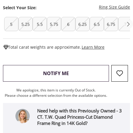
T
Ring Size Guide
Select Your Size:
5
5.25
5.5
5.75
6
6.25
6.5
6.75
7
This Action W
Total carat weights are approximate.
Learn More
, THIS ACTION WILL OPEN
NOTIFY ME
We apologize, this item is currently Out of Stock.
Please choose a different selection from the available options.
Need help with this Previously Owned - 3
CT. T.W. Quad Princess-Cut Diamond
Frame Ring in 14K Gold?