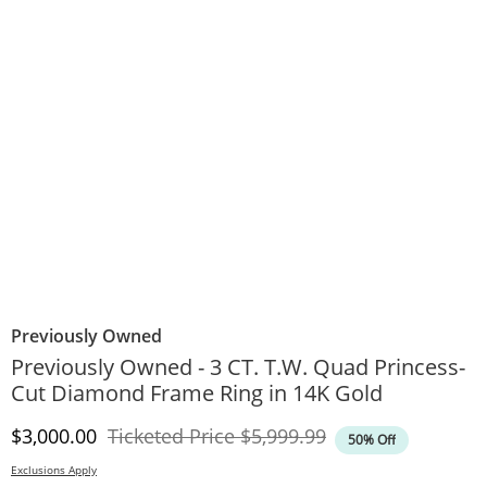
Previously Owned
Previously Owned - 3 CT. T.W. Quad Princess-
Cut Diamond Frame Ring in 14K Gold
Discounted Price
Original Price
$3,000.00
Ticketed Price
$5,999.99
50% Off
Exclusions Apply