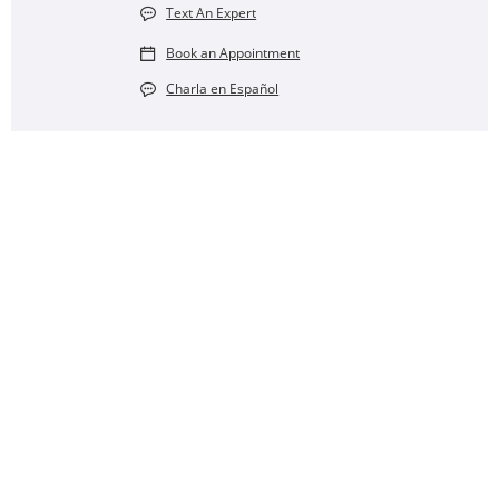
Text An Expert
Book an Appointment
Charla en Español