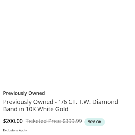
Previously Owned
Previously Owned - 1/6 CT. T.W. Diamond
Band in 10K White Gold
Discounted Price
Original Price
$200.00
Ticketed Price
$399.99
50% Off
Exclusions Apply