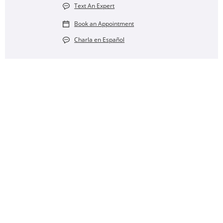
Text An Expert
Book an Appointment
Charla en Español