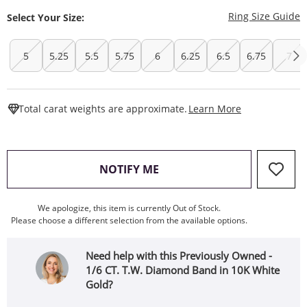
T
Ring Size Guide
Select Your Size:
5
5.25
5.5
5.75
6
6.25
6.5
6.75
7
This Action W
Total carat weights are approximate.
Learn More
, THIS ACTION WILL OPEN
NOTIFY ME
We apologize, this item is currently Out of Stock.
Please choose a different selection from the available options.
Need help with this Previously Owned -
1/6 CT. T.W. Diamond Band in 10K White
Gold?