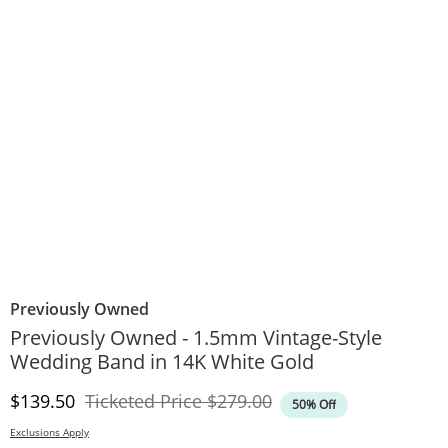
Previously Owned
Previously Owned - 1.5mm Vintage-Style
Wedding Band in 14K White Gold
Discounted Price
Original Price
$139.50
Ticketed Price
$279.00
50% Off
Exclusions Apply