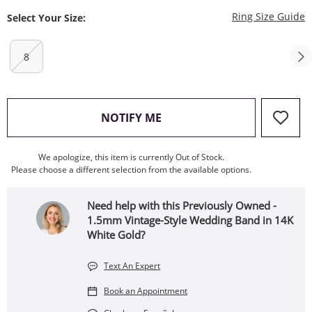
T
Ring Size Guide
Select Your Size:
8
, THIS ACTION WILL OPEN
NOTIFY ME
We apologize, this item is currently Out of Stock.
Please choose a different selection from the available options.
Need help with this Previously Owned -
1.5mm Vintage-Style Wedding Band in 14K
White Gold?
Text An Expert
Book an Appointment